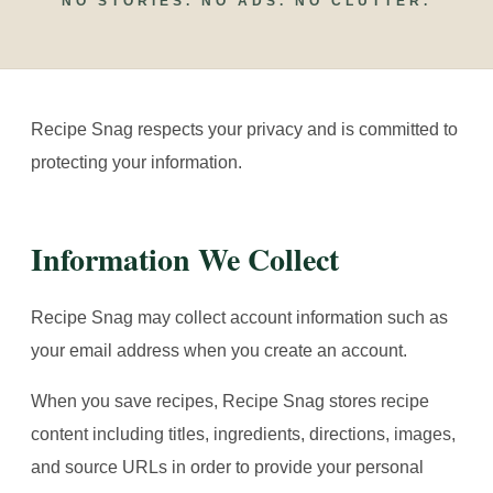
NO STORIES. NO ADS. NO CLUTTER.
Recipe Snag respects your privacy and is committed to
protecting your information.
Information We Collect
Recipe Snag may collect account information such as
your email address when you create an account.
When you save recipes, Recipe Snag stores recipe
content including titles, ingredients, directions, images,
and source URLs in order to provide your personal