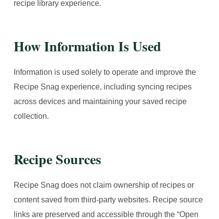
recipe library experience.
How Information Is Used
Information is used solely to operate and improve the
Recipe Snag experience, including syncing recipes
across devices and maintaining your saved recipe
collection.
Recipe Sources
Recipe Snag does not claim ownership of recipes or
content saved from third-party websites. Recipe source
links are preserved and accessible through the “Open