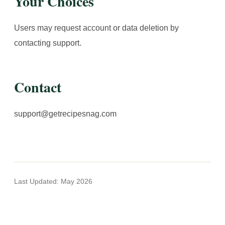
Your Choices
Users may request account or data deletion by
contacting support.
Contact
support@getrecipesnag.com
Last Updated: May 2026