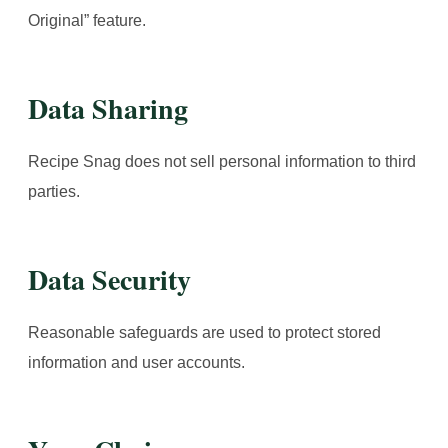
Original” feature.
Data Sharing
Recipe Snag does not sell personal information to third
parties.
Data Security
Reasonable safeguards are used to protect stored
information and user accounts.