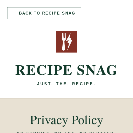
← BACK TO RECIPE SNAG
RECIPE SNAG
JUST. THE. RECIPE.
Privacy Policy